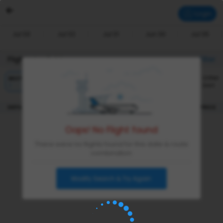
Login
Jul 03
Jul 02
Jul 01
Jun 30
Jul 05
Flights Available
Filter
Other
BEST
CHEAPEST
FASTEST
Sort
|
DEPARTURE
DURATION
PRICE
Oops! No Flight found
There were no flights found for this date & route
combination
Modify Search & Try Again