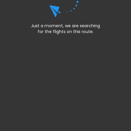
Just a moment, we are searching
for the flights on this route.