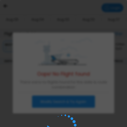
Login
Aug 05
Aug 04
Aug 03
Aug 02
Aug 07
Flights Available
Filter
Other
BEST
CHEAPEST
FASTEST
Sort
|
DEPARTURE
DURATION
PRICE
Oops! No Flight found
There were no flights found for this date & route
combination
Modify Search & Try Again