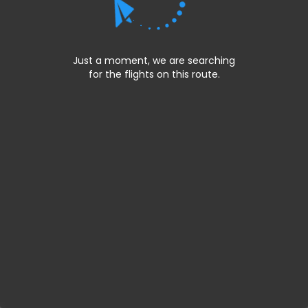
Just a moment, we are searching
for the flights on this route.