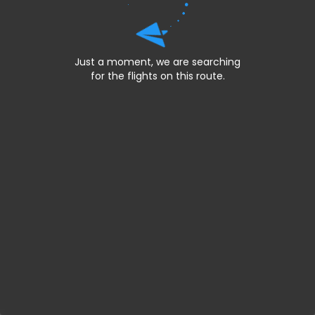
Just a moment, we are searching
for the flights on this route.