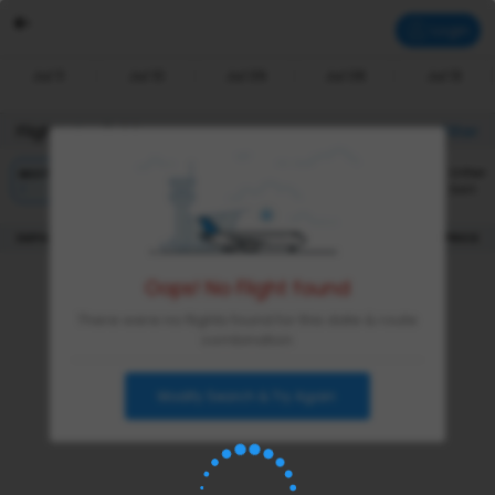
Login
Jul 11
Jul 10
Jul 09
Jul 08
Jul 13
Flights Available
Filter
Other
BEST
CHEAPEST
FASTEST
Sort
|
DEPARTURE
DURATION
PRICE
Oops! No Flight found
There were no flights found for this date & route
combination
Modify Search & Try Again